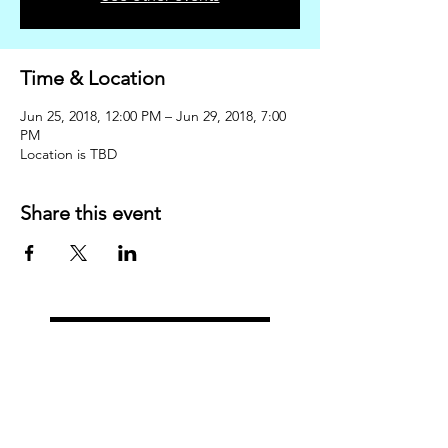
Time & Location
Jun 25, 2018, 12:00 PM – Jun 29, 2018, 7:00
PM
Location is TBD
Share this event