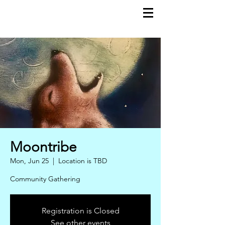
moontribe
Moontribe
Mon, Jun 25
  |  
Location is TBD
Community Gathering
Registration is Closed
See other events