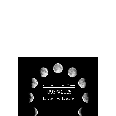
moontribe
1993 © 2025
Live in Love