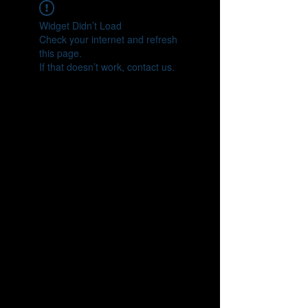
Widget Didn’t Load
Check your internet and refresh
this page.
If that doesn’t work, contact us.