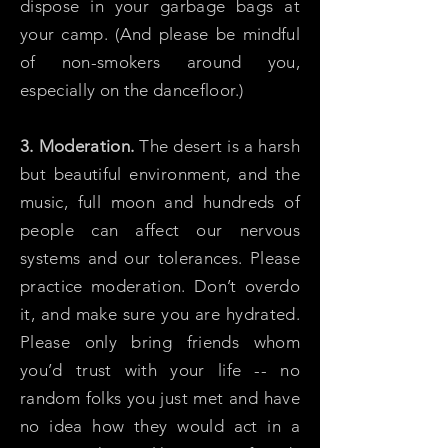
dispose in your garbage bags at
your camp. (And please be mindful
of non-smokers around you,
especially on the dancefloor.)
3. Moderation.
The desert is a harsh
but beautiful environment, and the
music, full moon and hundreds of
people can affect our nervous
systems and our tolerances. Please
practice moderation. Don’t overdo
it, and make sure you are hydrated.
Please only bring friends whom
you’d trust with your life -- no
random folks you just met and have
no idea how they would act in a