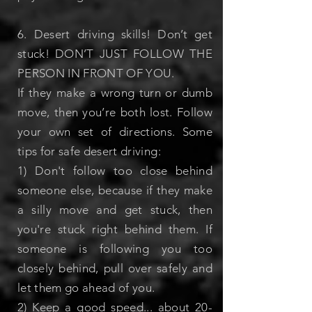
6. Desert driving skills! Don’t get
stuck!
DON’T JUST FOLLOW THE
PERSON IN FRONT OF YOU.
If they make a wrong turn or dumb
move, then you’re both lost. Follow
your own set of directions.
Some
tips for safe desert driving:
1) Don't follow too close behind
someone else, because if they make
a silly move and get stuck, then
you're stuck right behind them. If
someone is following you too
closely behind, pull over safely and
let them go ahead of you.
2) Keep a good speed... about 20-