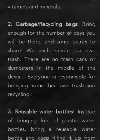
vitamins and minerals.
2. Garbage/Recycling bags:
Bring
enough for the number of days you
will be there, and some extras to
share! We each handle our own
trash. There are no trash cans or
dumpsters in the middle of the
desert! Everyone is responsible for
bringing home their own trash and
recycling.
3. Reusable water bottles!
Instead
of bringing lots of plastic water
bottles, bring a reusable water
bottle and keep filling it up from