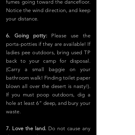
fumes going toward the dancefloor.
Notice the wind direction, and keep
your distance.
6. Going potty:
Please use the
porta-potties if they are available! If
ladies pee outdoors, bring used TP
back to your camp for disposal.
(Carry a small baggie on your
bathroom walk! Finding toilet paper
blown all over the desert is nasty!).
If you must poop outdoors, dig a
hole at least 6” deep, and bury your
waste.
7. Love the land.
Do not cause any