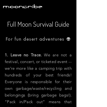
moontribe
Full Moon Survival Guide
For fun desert adventures
👽
1. Leave no Trace.
We are not a
festival, concert, or ticketed event --
we’re more like a camping trip with
hundreds of your best friends!
Everyone is responsible for their
own garbage/waste/recycling and
belongings (bring garbage bags!).
“Pack in/Pack out” means that