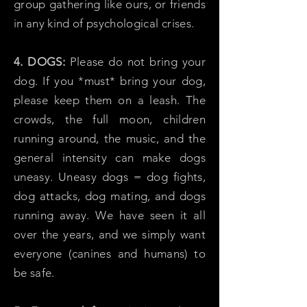
group gathering like ours, or friends
in any kind of psychological crises.
4. DOGS:
Please do not bring your
dog. If you *must* bring your dog,
please keep them on a leash. The
crowds, the full moon, children
running around, the music, and the
general intensity can make dogs
uneasy. Uneasy dogs = dog fights,
dog attacks, dog mating, and dogs
running away. We have seen it all
over the years, and we simply want
everyone (canines and humans) to
be safe.