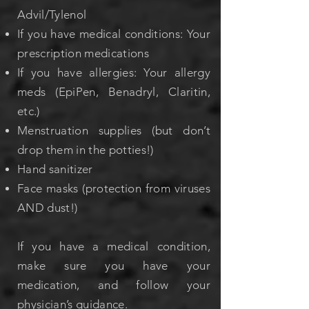
Advil/Tylenol
If you have medical conditions: Your
prescription medications
If you have allergies: Your allergy
meds (EpiPen, Benadryl, Claritin,
etc.)
Menstruation supplies (but don’t
drop them in the potties!)
Hand sanitizer
Face masks (protection from viruses
AND dust!)
If you have a medical condition,
make sure you have your
medication, and follow your
physician’s guidance.