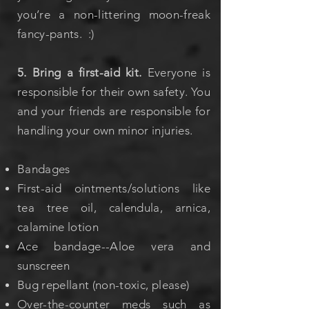
you’re a non-littering moon-freak
fancy-pants. :)
5. Bring a first-aid kit.
Everyone is
responsible for their own safety. You
and your friends are responsible for
handling your own minor injuries.
Bandages
First-aid ointments/solutions like
tea tree oil, calendula, arnica,
calamine lotion
Ace bandage
--Aloe vera and
sunscreen
Bug repellant (non-toxic, please)
Over-the-counter meds such as