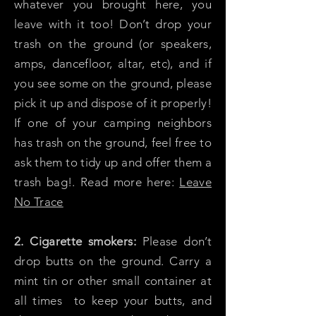
whatever you brought here, you
leave with it too! Don’t drop your
trash on the ground (or speakers,
amps, dancefloor, altar, etc), and if
you see some on the ground, please
pick it up and dispose of it properly!
If one of your camping neighbors
has trash on the ground, feel free to
ask them to tidy up and offer them a
trash bag!. Read more here:
Leave
No Trace
2. Cigarette smokers:
Please don’t
drop butts on the ground. Carry a
mint tin or other small container at
all times to keep your butts, and