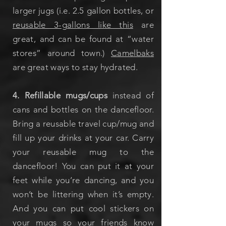
larger jugs (i.e. 2.5 gallon bottles, or
reusable 3-gallons like this
are
great, and can be found at “water
stores” around town.)
Camelbaks
are great ways to stay hydrated.
4. Refillable mugs/cups
instead of
cans and bottles on the dancefloor.
Bring a reusable travel cup/mug and
fill up your drinks at your car. Carry
your reusable mug to the
dancefloor! You can put it at your
feet while you’re dancing, and you
won’t be littering when it’s empty.
And you can put cool stickers on
your mugs so your friends know