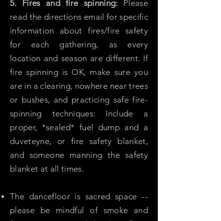
5. Fires and fire spinning:
Please
read the directions email for specific
information about fires/fire safety
for each gathering, as every
location and season are different. If
fire spinning is OK, make sure you
are in a clearing, nowhere near trees
or bushes, and practicing safe fire-
spinning techniques: Include a
proper, *sealed* fuel dump and a
duveteyne, or fire safety blanket,
and someone manning the safety
blanket at all times.
The dancefloor is sacred space --
please be mindful of smoke and