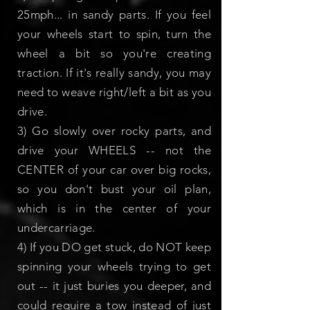
25mph... in sandy parts. If you feel
your wheels start to spin, turn the
wheel a bit so you're creating
traction. If it's really sandy, you may
need to weave right/left a bit as you
drive.
3) Go slowly over rocky parts, and
drive your WHEELS -- not the
CENTER of your car over big rocks,
so you don't bust your oil plan,
which is in the center of your
undercarriage.
4) If you DO get stuck, do NOT keep
spinning your wheels trying to get
out -- it just buries you deeper, and
could require a tow instead of just