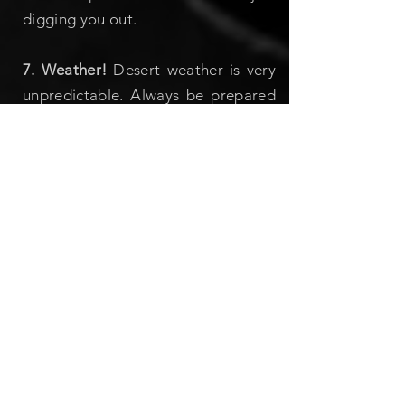
digging you out.
7. Weather!
Desert weather is very
unpredictable. Always be prepared
for unexpected hot and cold
temperatures! Sunscreen, hats and
sarongs in the summer, warm
hats/gloves/scarves/coats in the
winter, and bring all-weather
clothing in fall and spring, when the
weather is the most unpredictable!
8. Buddy system:
If you want to
wander off away from the gathering,
take a buddy with you or at least
inform your friends where you’re