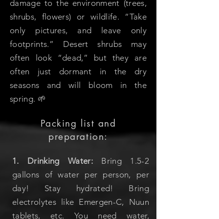
damage to the environment (trees,
shrubs, flowers) or wildlife. “Take
only pictures, and leave only
footprints.” Desert shrubs may
often look “dead,” but they are
often just dormant in the dry
seasons and will bloom in the
spring. 🌱
Packing list and
preparation:
1. Drinking Water:
Bring 1.5-2
gallons of water per person, per
day! Stay hydrated! Bring
electrolytes like Emergen-C, Nuun
tablets, etc. You need water,