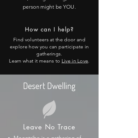
person might be YOU.
How can I help?
Find volunteers at the door and
explore how you can
participate
in
gatherings.
Learn what it means to
Live in Love
.
Desert Dwelling
Leave No Trace