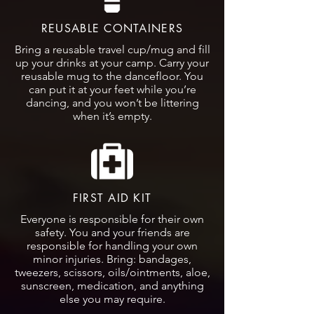
REUSABLE CONTAINERS
Bring a reusable travel cup/mug and fill
up your drinks at your camp. Carry your
reusable mug to the dancefloor. You
can put it at your feet while you’re
dancing, and you won’t be littering
when it’s empty.
FIRST AID KIT
Everyone is responsible for their own
safety. You and your friends are
responsible for handling your own
minor injuries. Bring: bandages,
tweezers, scissors, oils/ointments, aloe,
sunscreen, medication, and anything
else you may require.