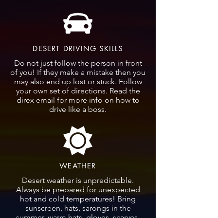
DESERT DRIVING SKILLS
Do not just follow the person in front
of you! If they make a mistake then you
may also end up lost or stuck. Follow
your own set of directions. Read the
direx email for more info on how to
drive like a boss.
WEATHER
Desert weather is unpredictable.
Always be prepared for unexpected
hot and cold temperatures! Bring
sunscreen, hats, sarongs in the
summer, warm hats, gloves, scarves,