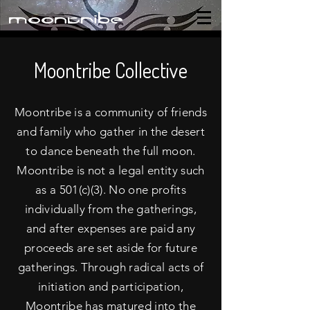
moontribe
Moontribe Collective
Moontribe is a community of friends
and family who gather in the desert
to dance beneath the full moon.
Moontribe is not a legal entity such
as a 501(c)(3). No one profits
individually from the gatherings,
and after expenses are paid any
proceeds are set aside for future
gatherings. Through radical acts of
initiation and participation,
Moontribe has matured into the