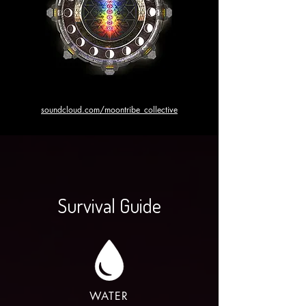
soundcloud.com/moontribe_collective
Survival Guide
WATER