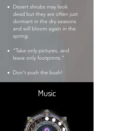
Desert shrubs may look
dead but they are often just
dormant in the dry seasons
and will bloom again in the
spring.
“Take only pictures, and
leave only footprints.”
Don't push the bush!
Music