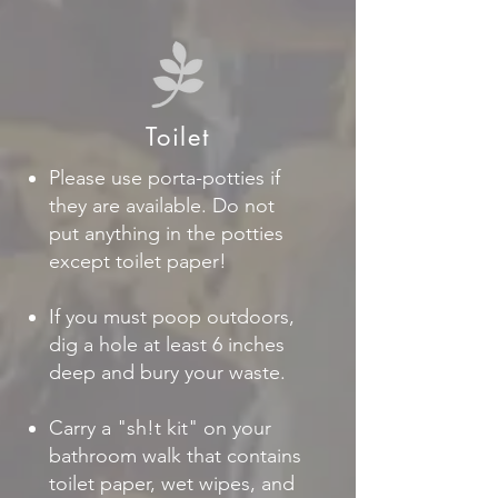
Toilet
Please use porta-potties if
they are available. Do not
put anything in the potties
except toilet paper!
If you must poop outdoors,
dig a hole at least 6 inches
deep and bury your waste.
Carry a "sh!t kit" on your
bathroom walk that contains
toilet paper, wet wipes, and