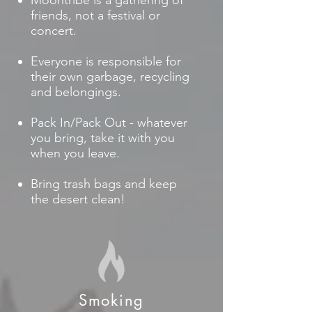
Moontribe is a gathering of
friends, not a festival or
concert.
Everyone is responsible for
their own garbage, recycling
and belongings.
Pack In/Pack Out - whatever
you bring, take it with you
when you leave.
Bring trash bags and keep
the desert clean!
Smoking