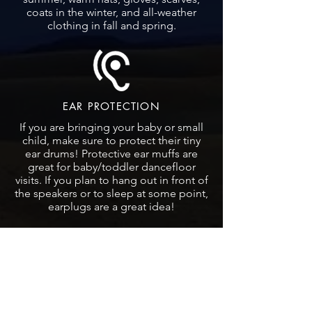
coats in the winter, and all-weather
clothing in fall and spring.
EAR PROTECTION
If you are bringing your baby or small
child, make sure to protect their tiny
ear drums! Protective ear muffs are
great for baby/toddler dancefloor
visits. If you plan to hang out in front of
the speakers or to sleep at some point,
earplugs are a great idea!
SOUND
Don't put your drinks on the speakers