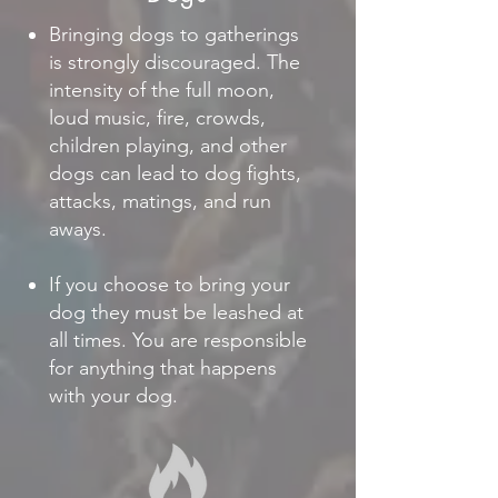
Bringing dogs to gatherings
is strongly discouraged. The
intensity of the full moon,
loud music, fire, crowds,
children playing, and other
dogs can lead to dog fights,
attacks, matings, and run
aways.
If you choose to bring your
dog they must be leashed at
all times. You are responsible
for anything that happens
with your dog.