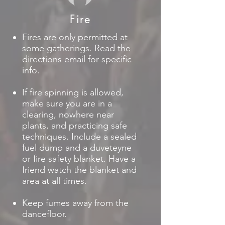
Fire
Fires are only permitted at
some gatherings. Read the
directions email for specific
info.
If fire spinning is allowed,
make sure you are in a
clearing, nowhere near
plants, and practicing safe
techniques. Include a sealed
fuel dump and a duveteyne
or fire safety blanket. Have a
friend watch the blanket and
area at all times.
Keep fumes away from the
dancefloor.