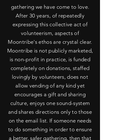
gathering we have come to love.
After 30
years, of repeatedly
expressing this collective act of
volunteerism, aspects of
Moontribe's ethos are crystal clear.
Moontribe is not publicly marketed,
is non-profit in practice, is funded
completely on donations, staffed
lovingly by volunteers, does not
allow vending of any kind yet
encourages a gift and sharing
culture, enjoys one sound-system
and shares directions only to those
on the email list. If someone needs
to do something in order to ensure
a better, safer gathering, then that