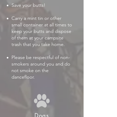
Save your butts!
Carry a mint tin or other
small container at all times to
keep your butts and dispose
of them at your campsite
trash that you take home.
Please be respectful of non-
smokers around you and do
not smoke on the
dancefloor.
Dogs