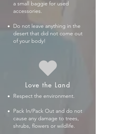
a small baggie for used
accessories.
Do not leave anything in the
desert that did not come out
of your body!
Love the Land
Respect the environment.
Pack In/Pack Out and do not
cause any damage to trees,
shrubs, flowers or wildlife.