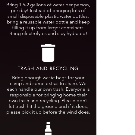
Bring 1.5-2 gallons of water per person,
per day! Instead of bringing lots of
small disposable plastic water bottles,
bring a reusable water bottle and keep
filling it up from larger containers.
Bring electrolytes and stay hydrated!
TRASH AND RECYCLING
Bring enough waste bags for your
camp and some extras to share. We
each handle our own trash. Everyone is
responsible for bringing home their
own trash and recycling. Please don’t
let trash hit the ground and if it does,
please pick it up before the wind does.